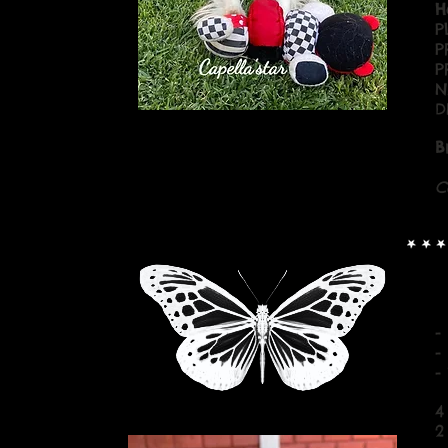
H
P
P
P
N
D
B
C
-
-
-
4
2