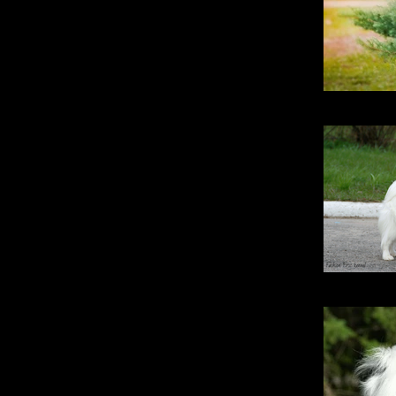
Stri
Fashio