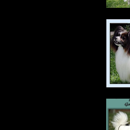
Opt
Silen