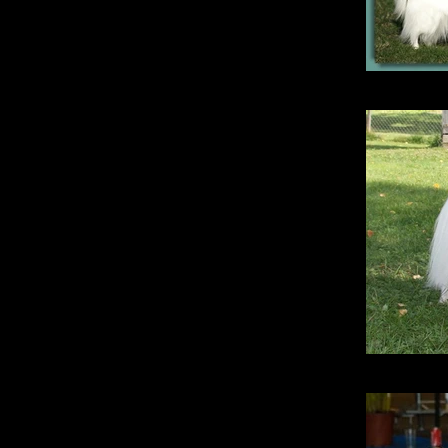
Gol
Si