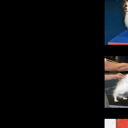
Sil
Lucky Sta