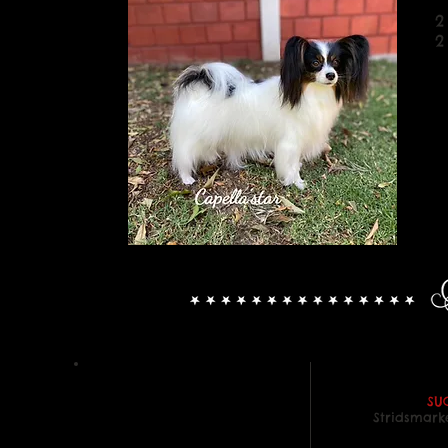
2
2
SU
Stridsmark