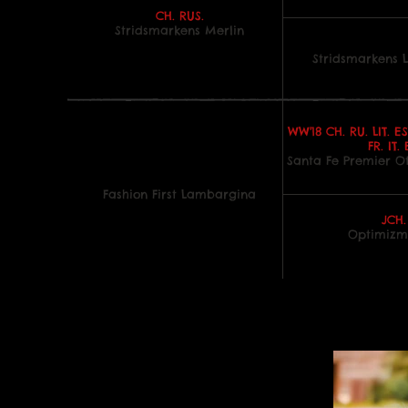
CH. RUS.
Stridsmarkens Merlin
Stridsmarkens 
WW'18 CH. RU. LIT. ES
FR. IT. 
Santa Fe Premier O
Fashion First Lambargina
JCH.
Optimizm