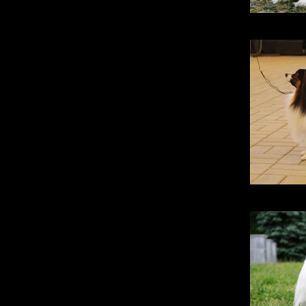
Stridsma
Santa Fe Pr