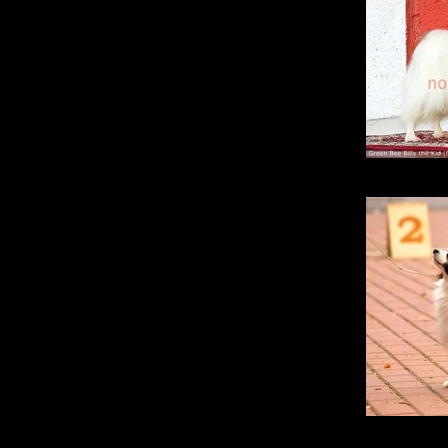
Green
Gine