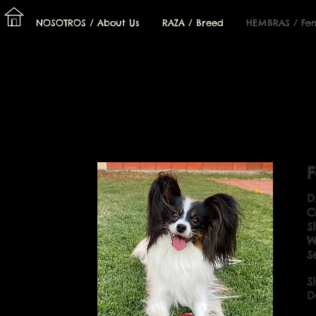
I
NOSOTROS / About Us
RAZA / Breed
HEMBRAS / Fe
F
D
C
S
W
S
S
D