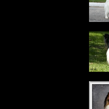
Fashio
Erins