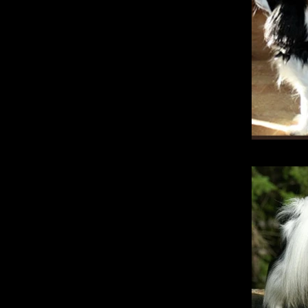
Katra