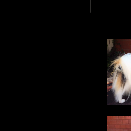
Dollbabie