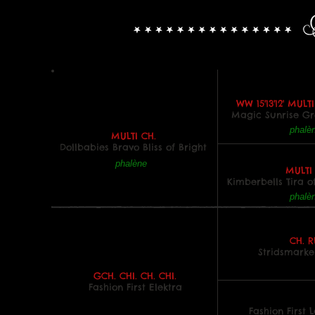
WW 15'13'12' MULT
Magic Sunrise G
phalè
MULTI CH.
Dollbabies Bravo Bliss of Bright
phalène
MULTI
Kimberbells Tira 
phalè
CH. R
Stridsmarke
GCH. CHI. CH. CHI.
Fashion First Elektra
Fashion First