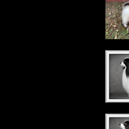
Fash
Magic Su