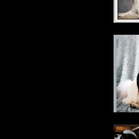
Magic
Kimberb