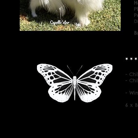
H
P
P
D
B
- Ch
- Ch
- Wi
6 x 