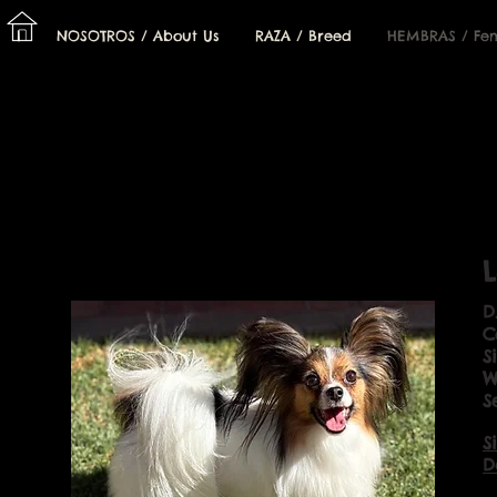
I
NOSOTROS / About Us
RAZA / Breed
HEMBRAS / Fe
L
D
C
S
W
S
S
D