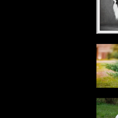
Kimberbell
Stri