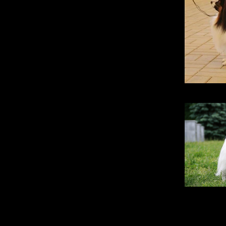
Santa Fe Pr
Opt