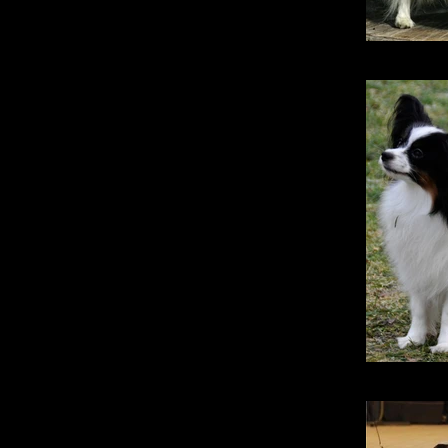
Stri
Stridsma